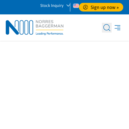
Stock Inquiry
Sign up now
 »