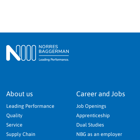
About us
Career and Jobs
Leading Performance
Job Openings
Quality
Apprenticeship
Service
Dual Studies
Supply Chain
NBG as an employer