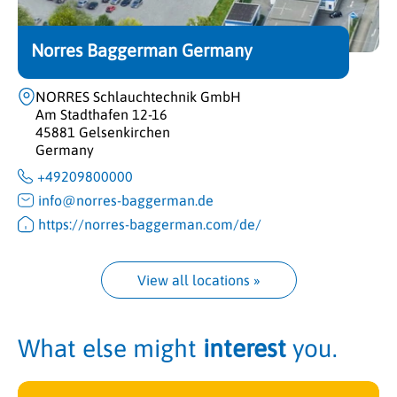
Norres Baggerman Germany
NORRES Schlauchtechnik GmbH
Am Stadthafen 12-16
45881 Gelsenkirchen
Germany
+49209800000
info@norres-baggerman.de
https://norres-baggerman.com/de/
View all locations
 »
What else might
interest
you.