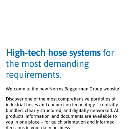
High-tech hose systems
for
the most demanding
requirements.
Welcome to the new Norres Baggerman Group website!
Discover one of the most comprehensive portfolios of
industrial hoses and connection technology – centrally
bundled, clearly structured, and digitally networked. All
products, information, and documents are available to
you in one place – for quick orientation and informed
decisions in your daily business.