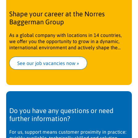
Shape your career at the Norres
Baggerman Group
As a global company with locations in 14 countries,
we offer you the opportunity to grow in a dynamic,
international environment and actively shape the
future.
See our job vacancies now
 »
Do you have any questions or need
further information?
For us, support means customer proximity in practice: