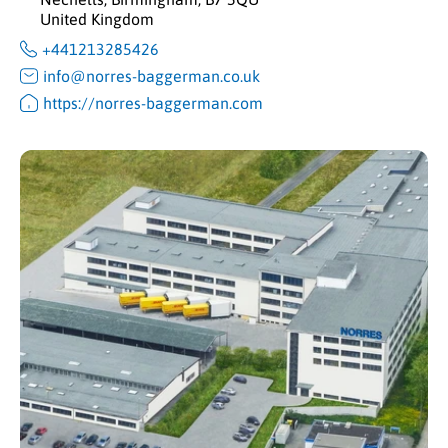
United Kingdom
+441213285426
info@norres-baggerman.co.uk
https://norres-baggerman.com