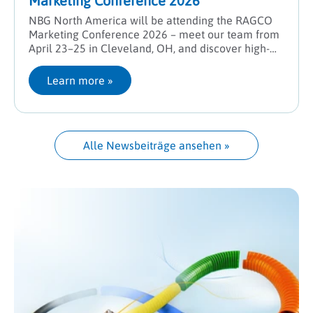
Marketing Conference 2026
NBG North America will be attending the RAGCO
Marketing Conference 2026 – meet our team from
April 23–25 in Cleveland, OH, and discover high-
performance solutions for industrial hose systems.
Learn more
 »
Alle Newsbeiträge ansehen
 »