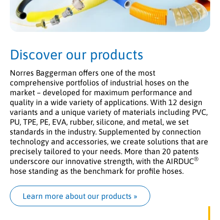
Discover our products
Norres Baggerman offers one of the most
comprehensive portfolios of industrial hoses on the
market – developed for maximum performance and
quality in a wide variety of applications. With 12 design
variants and a unique variety of materials including PVC,
PU, TPE, PE, EVA, rubber, silicone, and metal, we set
standards in the industry. Supplemented by connection
technology and accessories, we create solutions that are
precisely tailored to your needs. More than 20 patents
®
underscore our innovative strength, with the AIRDUC
hose standing as the benchmark for profile hoses.
Learn more about our products
 »