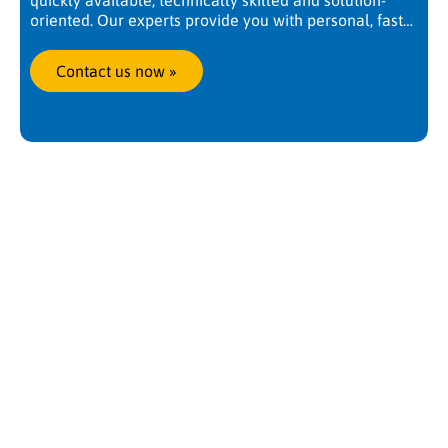
quickly available, technically skilled and solution-
oriented. Our experts provide you with personal, fast
and competent support. Worldwide, at any time. We
are there when you need us.
Contact us now
 »