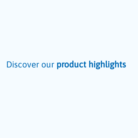
Discover our
product highlights