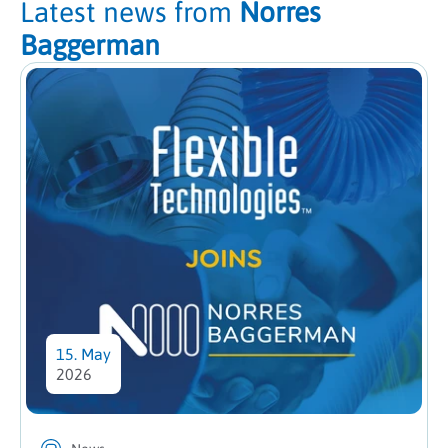
Latest news from
Norres
Baggerman
15. May
2026