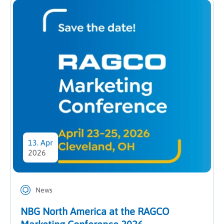
13. Apr
2026
News
NBG North America at the RAGCO