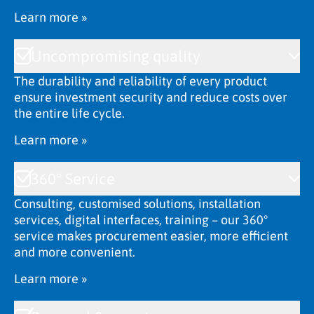
Learn more »
Uncompromising quality
The durability and reliability of every product
ensure investment security and reduce costs over
the entire life cycle.
Learn more »
360° Service
Consulting, customised solutions, installation
services, digital interfaces, training – our 360°
service makes procurement easier, more efficient
and more convenient.
Learn more »