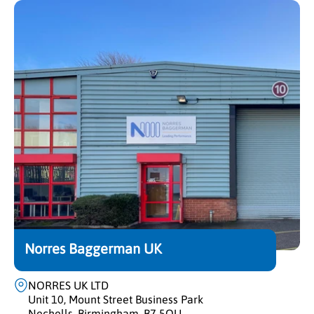
Norres Baggerman UK
NORRES UK LTD
Unit 10, Mount Street Business Park
Nechells, Birmingham, B7 5QU