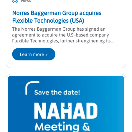
News
Norres Baggerman Group acquires
Flexible Technologies (USA)
The Norres Baggerman Group has signed an
agreement to acquire the U.S.-based company
Flexible Technologies, further strengthening its
presence in North America and expanding its
engineering expertise.
Learn more
 »