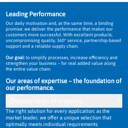
Leading Performance
Our daily motivation and, at the same time, a binding
promise: we deliver the performance that makes our
customers more successful. With excellent products,
uncompromising quality, 360° service, partnership-based
support and a reliable supply chain.
Our goal:
to simplify processes, increase efficiency and
strengthen your business – for real added value along
the entire value chain.
Our areas of expertise – the foundation of
our performance.
Widest range of products
The right solution for every application: as the
market leader, we offer a unique selection that
optimally meets individual requirements.