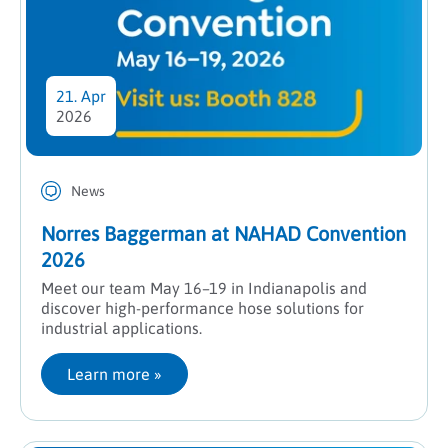
21. Apr
2026
News
Norres Baggerman at NAHAD Convention
2026
Meet our team May 16–19 in Indianapolis and
discover high-performance hose solutions for
industrial applications.
Learn more
 »