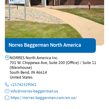
Norres Baggerman North America
NORRES North America Inc.
701 W. Chippewa Ave, Suite 200 (Office) / Suite 11
(Warehouse)
South Bend, IN 46614
United States
+15742329061
info@norres-baggerman.us
https://norres-baggerman.com/en-us/