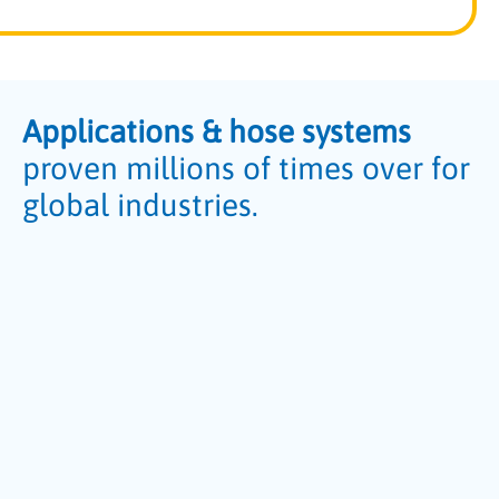
Applications & hose systems
proven millions of times over for
global industries.