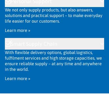
Personal Support
We not only supply products, but also answers,
solutions and practical support – to make everyday
life easier for our customers.
Learn more »
Smart Supply Chain
With flexible delivery options, global logistics,
fulfilment services and high storage capacities, we
ensure reliable supply – at any time and anywhere
in the world.
Learn more »