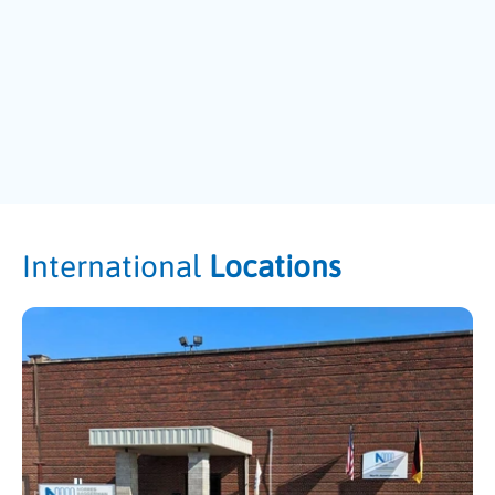
International
Locations