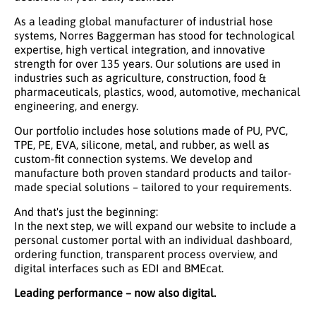
As a leading global manufacturer of industrial hose
systems, Norres Baggerman has stood for technological
expertise, high vertical integration, and innovative
strength for over 135 years. Our solutions are used in
industries such as agriculture, construction, food &
pharmaceuticals, plastics, wood, automotive, mechanical
engineering, and energy.
Our portfolio includes hose solutions made of PU, PVC,
TPE, PE, EVA, silicone, metal, and rubber, as well as
custom-fit connection systems. We develop and
manufacture both proven standard products and tailor-
made special solutions – tailored to your requirements.
And that's just the beginning:
In the next step, we will expand our website to include a
personal customer portal with an individual dashboard,
ordering function, transparent process overview, and
digital interfaces such as EDI and BMEcat.
Leading performance – now also digital.