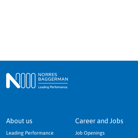
About us
Career and Jobs
Leading Performance
Job Openings