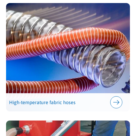
High-temperature fabric hoses