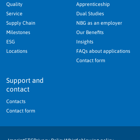
Quality
Apprenticeship
Service
Dual Studies
Supply Chain
NBG as an employer
Milestones
Our Benefits
ESG
Insights
Locations
FAQs about applications
Contact form
Support and
contact
Contacts
Contact form