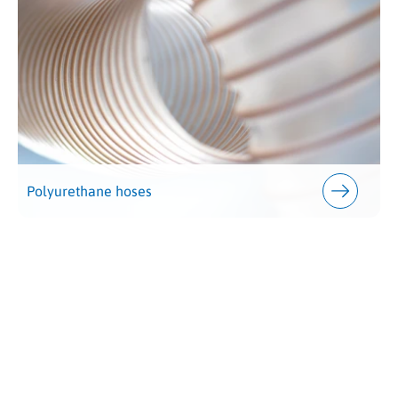
Polyurethane hoses