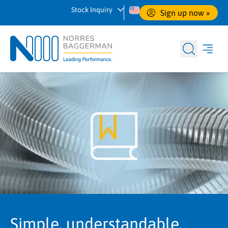
Stock Inquiry
Sign up now
 »
Simple, understandable,