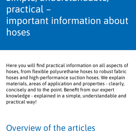
practical –
important information about
hoses
Here you will find practical information on all aspects of
hoses, from flexible polyurethane hoses to robust fabric
hoses and high-performance suction hoses. We explain
materials, areas of application and properties - clearly,
concisely and to the point. Benefit from our expert
knowledge - explained in a simple, understandable and
practical way!
Overview of the articles