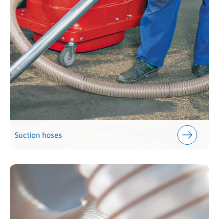
Suction hoses