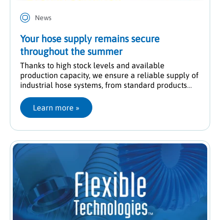
News
Your hose supply remains secure
throughout the summer
Thanks to high stock levels and available
production capacity, we ensure a reliable supply of
industrial hose systems, from standard products
through to customised solutions.
Learn more
 »