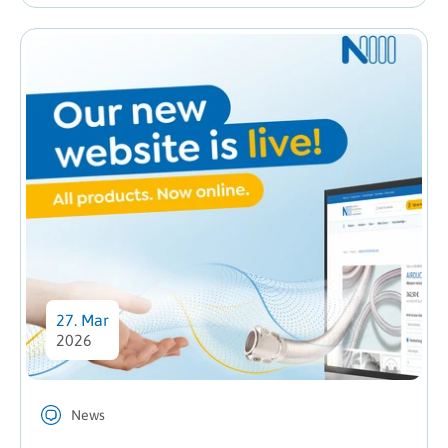
27. Mar
2026
News