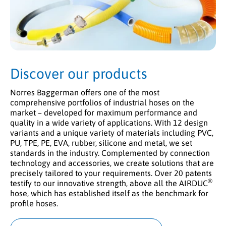
Discover our products
Norres Baggerman offers one of the most
comprehensive portfolios of industrial hoses on the
market – developed for maximum performance and
quality in a wide variety of applications. With 12 design
variants and a unique variety of materials including PVC,
PU, TPE, PE, EVA, rubber, silicone and metal, we set
standards in the industry. Complemented by connection
technology and accessories, we create solutions that are
precisely tailored to your requirements. Over 20 patents
®
testify to our innovative strength, above all the AIRDUC
hose, which has established itself as the benchmark for
profile hoses.