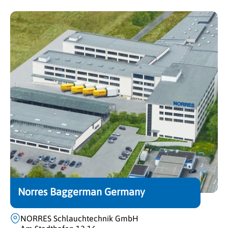
Norres Baggerman Germany
NORRES Schlauchtechnik GmbH