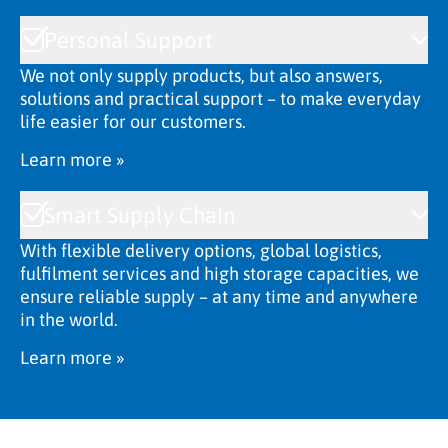
Personal Support
We not only supply products, but also answers,
solutions and practical support – to make everyday
life easier for our customers.
Learn more »
Smart Supply Chain
With flexible delivery options, global logistics,
fulfilment services and high storage capacities, we
ensure reliable supply – at any time and anywhere
in the world.
Learn more »