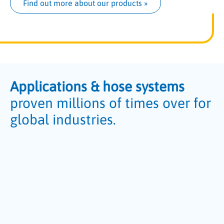
Find out more about our products
 »
Applications & hose systems
proven millions of times over for
global industries.