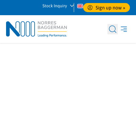
Stock Inquiry
Sign up now
 »