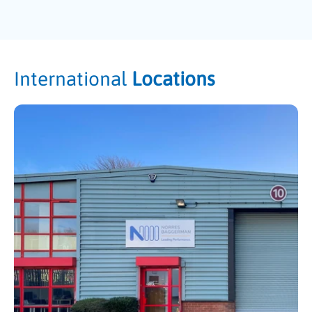
International
Locations