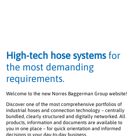
High-tech hose systems
for
the most demanding
requirements.
Welcome to the new Norres Baggerman Group website!
Discover one of the most comprehensive portfolios of
industrial hoses and connection technology – centrally
bundled, clearly structured and digitally networked. All
products, information and documents are available to
you in one place – for quick orientation and informed
decisions in your day-to-day business.