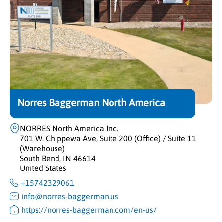
Norres Baggerman North America
NORRES North America Inc.
701 W. Chippewa Ave, Suite 200 (Office) / Suite 11
(Warehouse)
South Bend, IN 46614
United States
+15742329061
info@norres-baggerman.us
https://norres-baggerman.com/en-us/