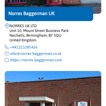
Norres Baggerman UK
NORRES UK LTD
Unit 10, Mount Street Business Park
Nechells, Birmingham, B7 5QU
United Kingdom
+441213285426
info@norres-baggerman.co.uk
https://norres-baggerman.com