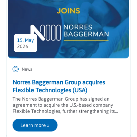
15. May
2026
News
Norres Baggerman Group acquires
Flexible Technologies (USA)
The Norres Baggerman Group has signed an
agreement to acquire the U.S.-based company
Flexible Technologies, further strengthening its
presence in North America and expanding its
engineering expertise.
Learn more
 »