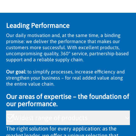
Leading Performance
Our daily motivation and, at the same time, a binding
promise: we deliver the performance that makes our
customers more successful. With excellent products,
uncompromising quality, 360° service, partnership-based
support and a reliable supply chain.
Our goal:
to simplify processes, increase efficiency and
strengthen your business – for real added value along
the entire value chain.
Our areas of expertise – the foundation of
our performance.
Widest range of products
The right solution for every application: as the
market leader, we offer a unique selection that