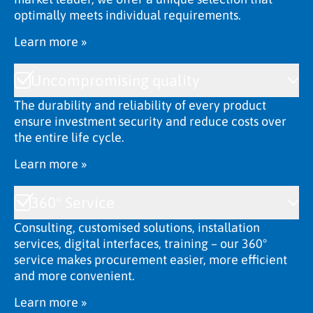
optimally meets individual requirements.
Learn more »
Uncompromising quality
The durability and reliability of every product
ensure investment security and reduce costs over
the entire life cycle.
Learn more »
360° Service
Consulting, customised solutions, installation
services, digital interfaces, training – our 360°
service makes procurement easier, more efficient
and more convenient.
Learn more »