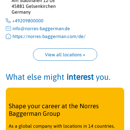
Am Stadthafen 12-16
45881 Gelsenkirchen
Germany
+49209800000
info@norres-baggerman.de
https://norres-baggerman.com/de/
View all locations
 »
What else might
interest
you.
Shape your career at the Norres
Baggerman Group
As a global company with locations in 14 countries,