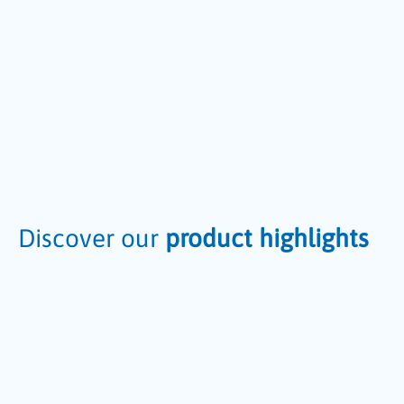
Discover our
product highlights