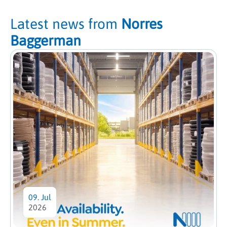
Latest news from
Norres
Baggerman
09. Jul
2026