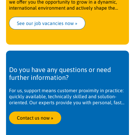
we offer you the opportunity to grow in a dynamic,
international environment and actively shape the
future.
See our job vacancies now
 »
Do you have any questions or need
further information?
For us, support means customer proximity in practice:
quickly available, technically skilled and solution-
oriented. Our experts provide you with personal, fast
and competent support. Worldwide, at any time. We
are there when you need us.
Contact us now
 »