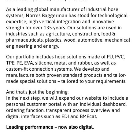
As a leading global manufacturer of industrial hose
systems, Norres Baggerman has stood for technological
expertise, high vertical integration and innovative
strength for over 135 years. Our solutions are used in
industries such as agriculture, construction, food &
pharmaceuticals, plastics, wood, automotive, mechanical
engineering and energy.
Our portfolio includes hose solutions made of PU, PVC,
TPE, PE, EVA, silicone, metal and rubber, as well as
custom-fit connection systems. We develop and
manufacture both proven standard products and tailor-
made special solutions – tailored to your requirements.
And that's just the beginning:
In the next step, we will expand our website to include a
personal customer portal with an individual dashboard,
ordering function, transparent process overview and
digital interfaces such as EDI and BMEcat.
Leading performance – now also digital.