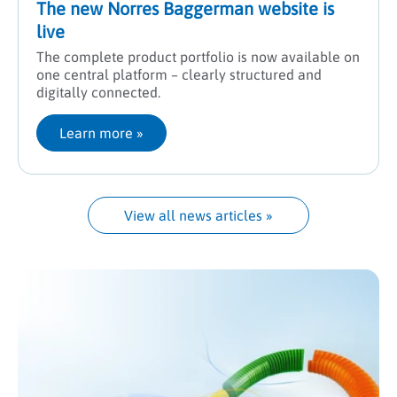
The new Norres Baggerman website is
live
The complete product portfolio is now available on
one central platform – clearly structured and
digitally connected.
Learn more
 »
View all news articles
 »