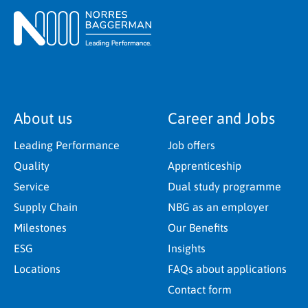
About us
Career and Jobs
Leading Performance
Job offers
Quality
Apprenticeship
Service
Dual study programme
Supply Chain
NBG as an employer
Milestones
Our Benefits
ESG
Insights
Locations
FAQs about applications
Contact form