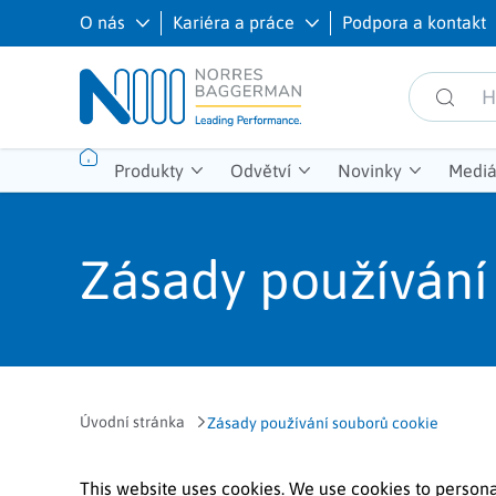
O nás
Kariéra a práce
Podpora a kontakt
Produkty
Odvětví
Novinky
Mediá
Zásady používání
Úvodní stránka
Zásady používání souborů cookie
This website uses cookies. We use cookies to persona