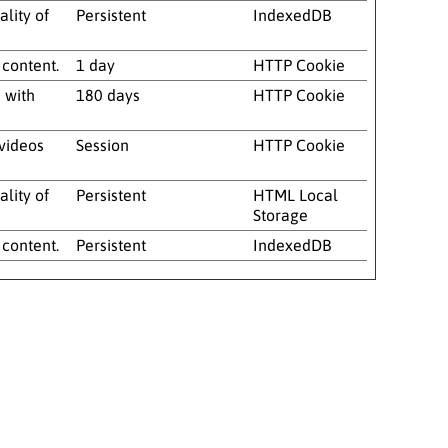
lity of
Persistent
IndexedDB
 content.
1 day
HTTP Cookie
 with
180 days
HTTP Cookie
 videos
Session
HTTP Cookie
lity of
Persistent
HTML Local
Storage
 content.
Persistent
IndexedDB