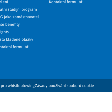
olení
Kontaktní formulář
ální studijní program
G jako zaměstnavatel
še benefity
sights
sto kladené otázky
ntaktní formulář
 pro whistleblowing
Zásady používání souborů cookie