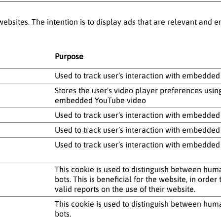
websites. The intention is to display ads that are relevant and
Purpose
Used to track user’s interaction with embedded
Stores the user's video player preferences usin
embedded YouTube video
Used to track user’s interaction with embedded
Used to track user’s interaction with embedded
Used to track user’s interaction with embedded
This cookie is used to distinguish between hu
bots. This is beneficial for the website, in orde
valid reports on the use of their website.
This cookie is used to distinguish between hu
bots.