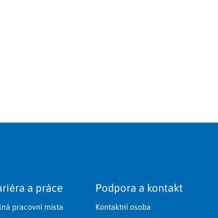
riéra a práce
Podpora a kontakt
lná pracovní místa
Kontaktní osoba