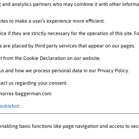
ng and analytics partners who may combine it with other informa
ites to make a user's experience more efficient.
e if they are strictly necessary for the operation of this site. 
es are placed by third party services that appear on our pages.
 from the Cookie Declaration on our website.
s and how we process personal data in our Privacy Policy.
act us regarding your consent.
w.norres-baggerman.com
ookiebot
:
abling basic functions like page navigation and access to sec