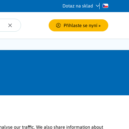
Dotaz na sklad
Přihlaste se nyní
 »
nalyse our traffic. We also share information about