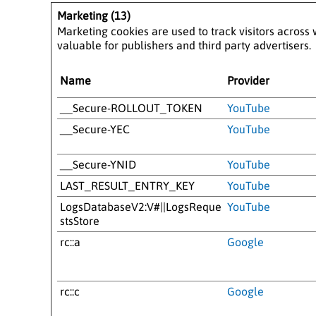
Marketing (13)
Marketing cookies are used to track visitors across 
valuable for publishers and third party advertisers.
Name
Provider
__Secure-ROLLOUT_TOKEN
YouTube
__Secure-YEC
YouTube
__Secure-YNID
YouTube
LAST_RESULT_ENTRY_KEY
YouTube
LogsDatabaseV2:V#||LogsReque
YouTube
stsStore
rc::a
Google
rc::c
Google