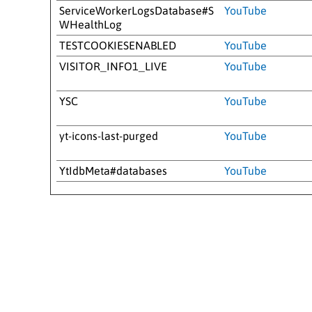
ServiceWorkerLogsDatabase#S
YouTube
WHealthLog
TESTCOOKIESENABLED
YouTube
VISITOR_INFO1_LIVE
YouTube
YSC
YouTube
yt-icons-last-purged
YouTube
YtIdbMeta#databases
YouTube