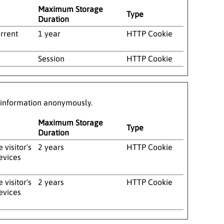
Maximum Storage
Type
Duration
urrent
1 year
HTTP Cookie
Session
HTTP Cookie
g information anonymously.
Maximum Storage
Type
Duration
visitor's
2 years
HTTP Cookie
evices
visitor's
2 years
HTTP Cookie
evices