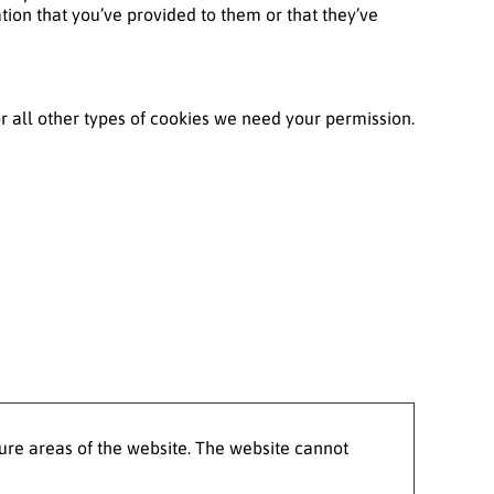
tion that you’ve provided to them or that they’ve
For all other types of cookies we need your permission.
ure areas of the website. The website cannot