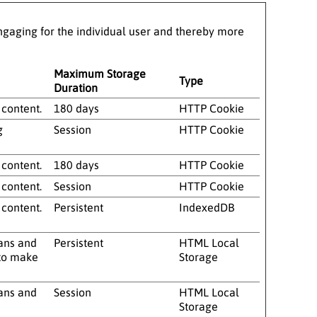
 engaging for the individual user and thereby more
Maximum Storage
Type
Duration
 content.
180 days
HTTP Cookie
g
Session
HTTP Cookie
 content.
180 days
HTTP Cookie
 content.
Session
HTTP Cookie
 content.
Persistent
IndexedDB
mans and
Persistent
HTML Local
r to make
Storage
mans and
Session
HTML Local
Storage