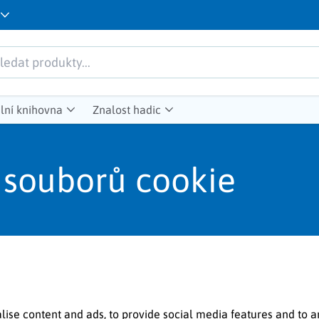
lní knihovna
Znalost hadic
 souborů cookie
lise content and ads, to provide social media features and to a