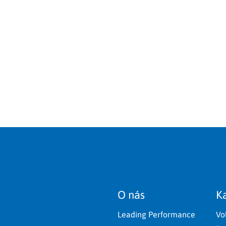
O nás
Ka
Leading Performance
Vo