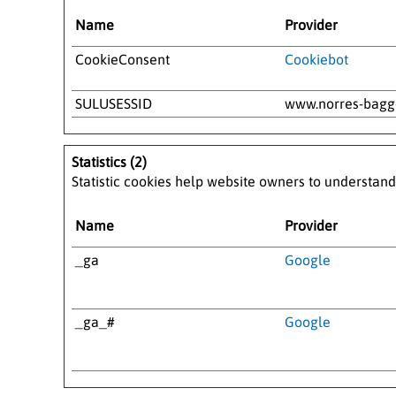
Name
Provider
CookieConsent
Cookiebot
SULUSESSID
www.norres-bag
Statistics (2)
Statistic cookies help website owners to understand
Name
Provider
_ga
Google
_ga_#
Google