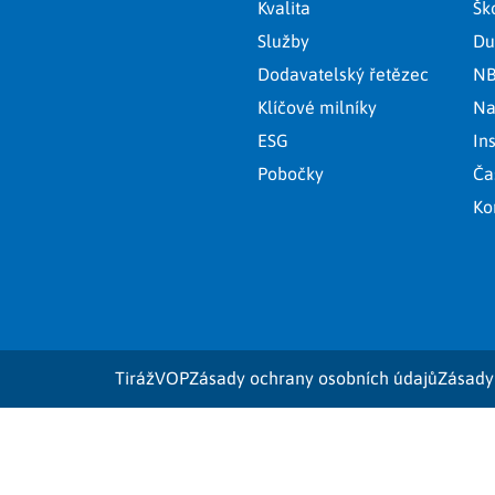
Kvalita
Šk
Služby
Du
Dodavatelský řetězec
NB
Klíčové milníky
Na
ESG
In
Pobočky
Ča
Ko
Tiráž
VOP
Zásady ochrany osobních údajů
Zásady