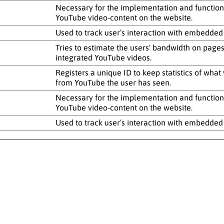
Necessary for the implementation and functiona
YouTube video-content on the website.
Used to track user’s interaction with embedded
Tries to estimate the users' bandwidth on pages
integrated YouTube videos.
Registers a unique ID to keep statistics of what
from YouTube the user has seen.
Necessary for the implementation and functiona
YouTube video-content on the website.
Used to track user’s interaction with embedded