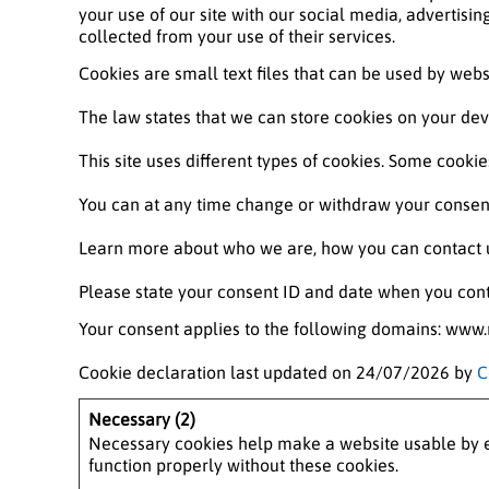
your use of our site with our social media, advertisi
collected from your use of their services.
Cookies are small text files that can be used by webs
The law states that we can store cookies on your devic
This site uses different types of cookies. Some cooki
You can at any time change or withdraw your consent
Learn more about who we are, how you can contact u
Please state your consent ID and date when you cont
Your consent applies to the following domains: ww
Cookie declaration last updated on 24/07/2026 by
C
Necessary (2)
Necessary cookies help make a website usable by en
function properly without these cookies.