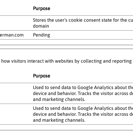
Purpose
Stores the user's cookie consent state for the c
domain
german.com
Pending
 how visitors interact with websites by collecting and reportin
Purpose
Used to send data to Google Analytics about the 
device and behavior. Tracks the visitor across d
and marketing channels.
Used to send data to Google Analytics about the 
device and behavior. Tracks the visitor across d
and marketing channels.