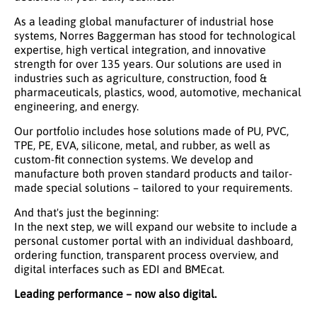
As a leading global manufacturer of industrial hose
systems, Norres Baggerman has stood for technological
expertise, high vertical integration, and innovative
strength for over 135 years. Our solutions are used in
industries such as agriculture, construction, food &
pharmaceuticals, plastics, wood, automotive, mechanical
engineering, and energy.
Our portfolio includes hose solutions made of PU, PVC,
TPE, PE, EVA, silicone, metal, and rubber, as well as
custom-fit connection systems. We develop and
manufacture both proven standard products and tailor-
made special solutions – tailored to your requirements.
And that's just the beginning:
In the next step, we will expand our website to include a
personal customer portal with an individual dashboard,
ordering function, transparent process overview, and
digital interfaces such as EDI and BMEcat.
Leading performance – now also digital.