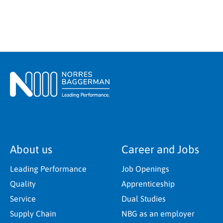
About us
Career and Jobs
Leading Performance
Job Openings
Quality
Apprenticeship
Service
Dual Studies
Supply Chain
NBG as an employer