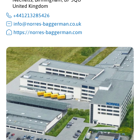
United Kingdom
+441213285426
info@norres-baggerman.co.uk
https://norres-baggerman.com