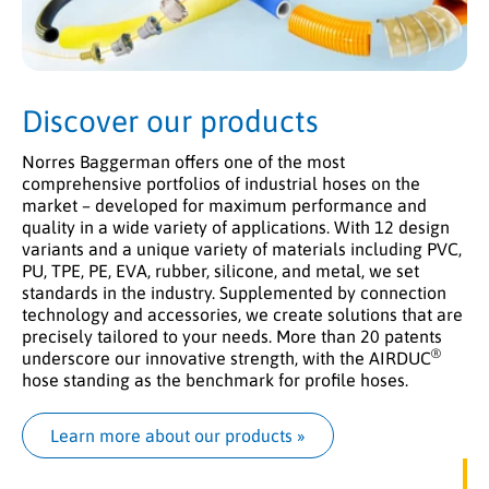
Discover our products
Norres Baggerman offers one of the most
comprehensive portfolios of industrial hoses on the
market – developed for maximum performance and
quality in a wide variety of applications. With 12 design
variants and a unique variety of materials including PVC,
PU, TPE, PE, EVA, rubber, silicone, and metal, we set
standards in the industry. Supplemented by connection
technology and accessories, we create solutions that are
precisely tailored to your needs. More than 20 patents
®
underscore our innovative strength, with the AIRDUC
hose standing as the benchmark for profile hoses.
Learn more about our products
 »