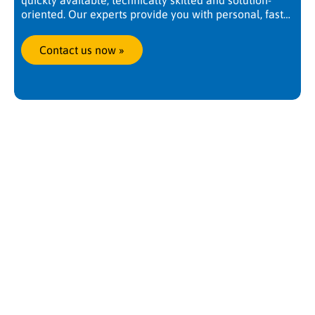
quickly available, technically skilled and solution-
oriented. Our experts provide you with personal, fast
and competent support. Worldwide, at any time. We
are there when you need us.
Contact us now
 »