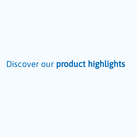
Discover our
product highlights