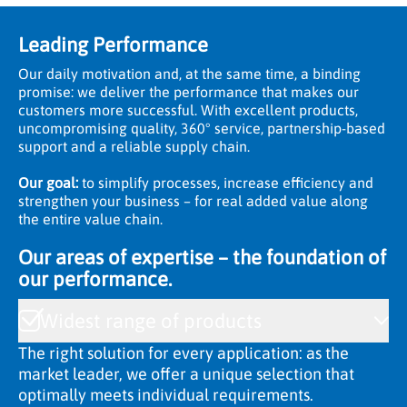
Leading Performance
Our daily motivation and, at the same time, a binding
promise: we deliver the performance that makes our
customers more successful. With excellent products,
uncompromising quality, 360° service, partnership-based
support and a reliable supply chain.
Our goal:
to simplify processes, increase efficiency and
strengthen your business – for real added value along
the entire value chain.
Our areas of expertise – the foundation of
our performance.
Widest range of products
The right solution for every application: as the
market leader, we offer a unique selection that
optimally meets individual requirements.