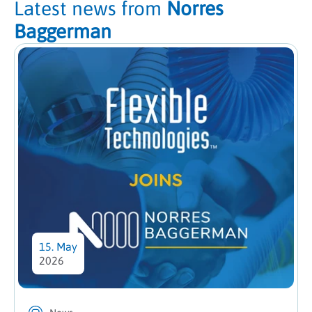
Latest news from
Norres
Baggerman
15. May
2026