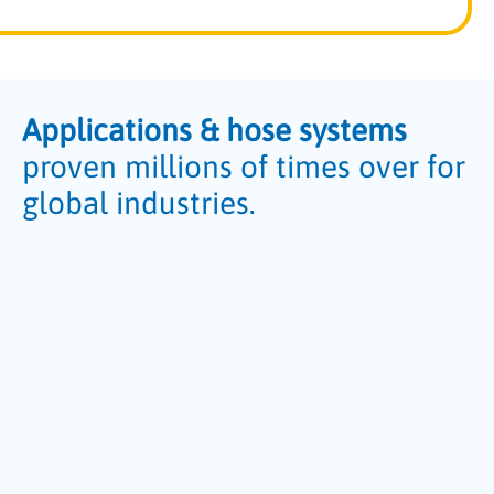
Applications & hose systems
proven millions of times over for
global industries.