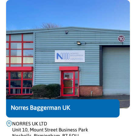
Norres Baggerman UK
NORRES UK LTD
Unit 10, Mount Street Business Park
Nechells, Birmingham, B7 5QU