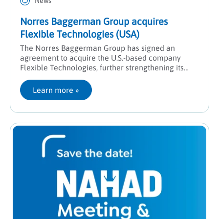
News
Norres Baggerman Group acquires
Flexible Technologies (USA)
The Norres Baggerman Group has signed an
agreement to acquire the U.S.-based company
Flexible Technologies, further strengthening its
presence in North America and expanding its
engineering expertise.
Learn more
 »