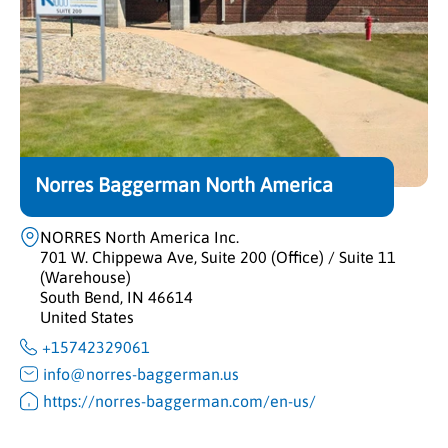
Norres Baggerman North America
NORRES North America Inc.
701 W. Chippewa Ave, Suite 200 (Office) / Suite 11
(Warehouse)
South Bend, IN 46614
United States
+15742329061
info@norres-baggerman.us
https://norres-baggerman.com/en-us/