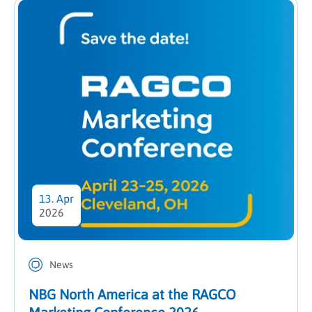
13. Apr
2026
News
NBG North America at the RAGCO