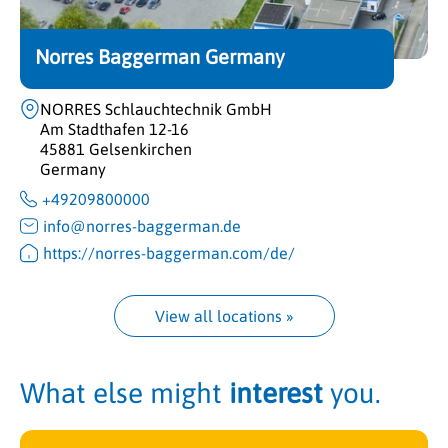
Norres Baggerman Germany
NORRES Schlauchtechnik GmbH
Am Stadthafen 12-16
45881 Gelsenkirchen
Germany
+49209800000
info@norres-baggerman.de
https://norres-baggerman.com/de/
View all locations
 »
What else might
interest
you.