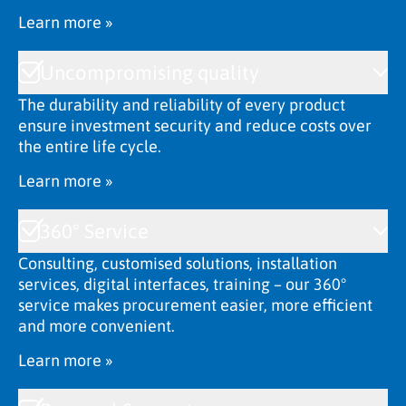
Learn more »
Uncompromising quality
The durability and reliability of every product
ensure investment security and reduce costs over
the entire life cycle.
Learn more »
360° Service
Consulting, customised solutions, installation
services, digital interfaces, training – our 360°
service makes procurement easier, more efficient
and more convenient.
Learn more »