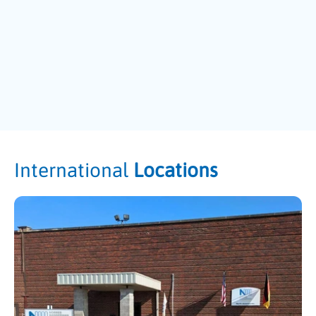
International
Locations