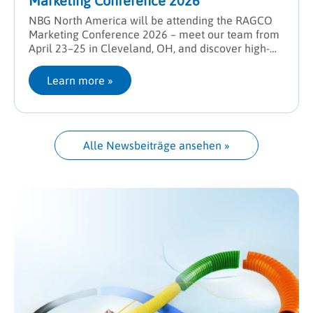
Marketing Conference 2026
NBG North America will be attending the RAGCO
Marketing Conference 2026 – meet our team from
April 23–25 in Cleveland, OH, and discover high-
performance solutions for industrial hose systems.
Learn more
 »
Alle Newsbeiträge ansehen
 »