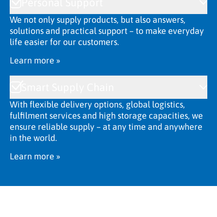
Personal Support
We not only supply products, but also answers,
solutions and practical support – to make everyday
life easier for our customers.
Learn more »
Smart Supply Chain
With flexible delivery options, global logistics,
fulfilment services and high storage capacities, we
ensure reliable supply – at any time and anywhere
in the world.
Learn more »