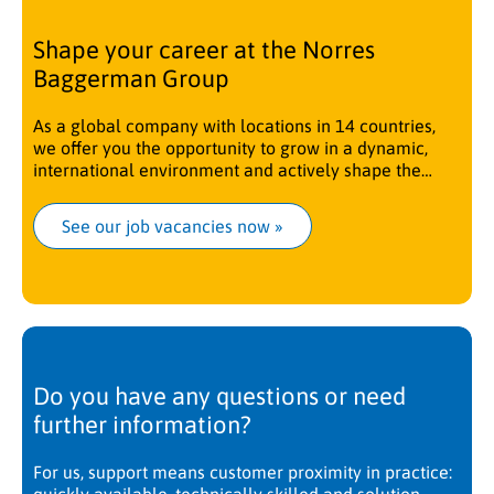
Shape your career at the Norres
Baggerman Group
As a global company with locations in 14 countries,
we offer you the opportunity to grow in a dynamic,
international environment and actively shape the
future.
See our job vacancies now
 »
Do you have any questions or need
further information?
For us, support means customer proximity in practice: