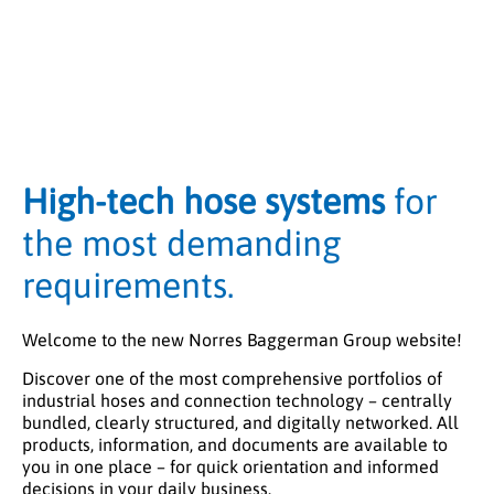
High-tech hose systems
for
the most demanding
requirements.
Welcome to the new Norres Baggerman Group website!
Discover one of the most comprehensive portfolios of
industrial hoses and connection technology – centrally
bundled, clearly structured, and digitally networked. All
products, information, and documents are available to
you in one place – for quick orientation and informed
decisions in your daily business.