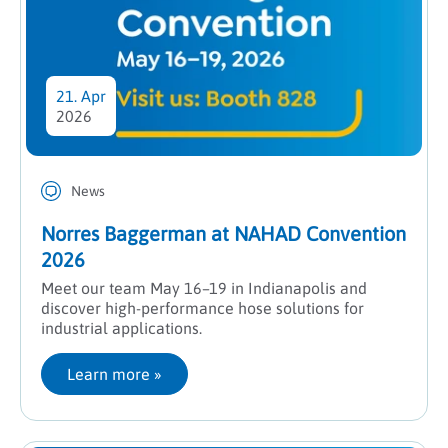
21. Apr
2026
News
Norres Baggerman at NAHAD Convention
2026
Meet our team May 16–19 in Indianapolis and
discover high-performance hose solutions for
industrial applications.
Learn more
 »