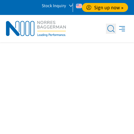
Stock Inquiry
Sign up now
 »