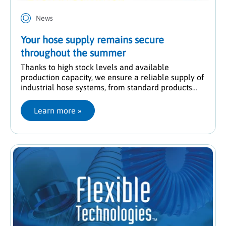
News
Your hose supply remains secure
throughout the summer
Thanks to high stock levels and available
production capacity, we ensure a reliable supply of
industrial hose systems, from standard products
through to customised solutions.
Learn more
 »