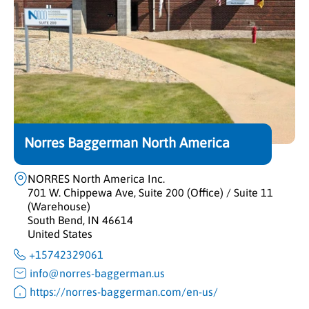
Norres Baggerman North America
NORRES North America Inc.
701 W. Chippewa Ave, Suite 200 (Office) / Suite 11
(Warehouse)
South Bend, IN 46614
United States
+15742329061
info@norres-baggerman.us
https://norres-baggerman.com/en-us/