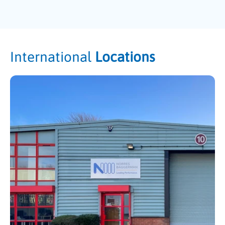
International
Locations