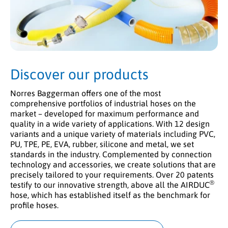
Discover our products
Norres Baggerman offers one of the most
comprehensive portfolios of industrial hoses on the
market – developed for maximum performance and
quality in a wide variety of applications. With 12 design
variants and a unique variety of materials including PVC,
PU, TPE, PE, EVA, rubber, silicone and metal, we set
standards in the industry. Complemented by connection
technology and accessories, we create solutions that are
precisely tailored to your requirements. Over 20 patents
®
testify to our innovative strength, above all the AIRDUC
hose, which has established itself as the benchmark for
profile hoses.