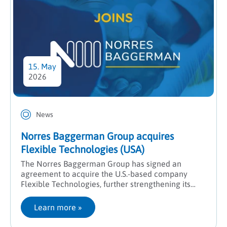
15. May
2026
News
Norres Baggerman Group acquires
Flexible Technologies (USA)
The Norres Baggerman Group has signed an
agreement to acquire the U.S.-based company
Flexible Technologies, further strengthening its
presence in North America and expanding its
engineering expertise.
Learn more
 »