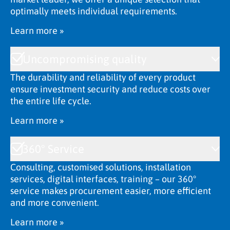
optimally meets individual requirements.
Learn more »
Uncompromising quality
The durability and reliability of every product
ensure investment security and reduce costs over
the entire life cycle.
Learn more »
360° Service
Consulting, customised solutions, installation
services, digital interfaces, training – our 360°
service makes procurement easier, more efficient
and more convenient.
Learn more »