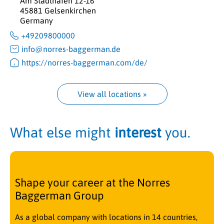
Am Stadthafen 12-16
45881 Gelsenkirchen
Germany
+49209800000
info@norres-baggerman.de
https://norres-baggerman.com/de/
View all locations
 »
What else might
interest
you.
Shape your career at the Norres
Baggerman Group
As a global company with locations in 14 countries,