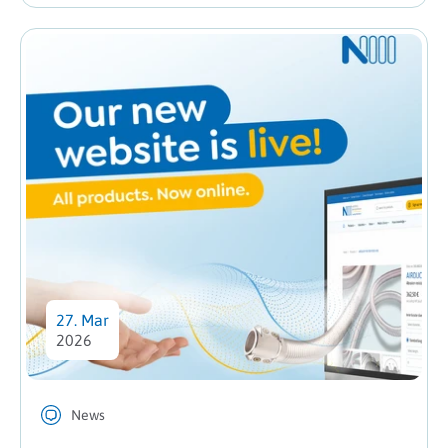
27. Mar
2026
News