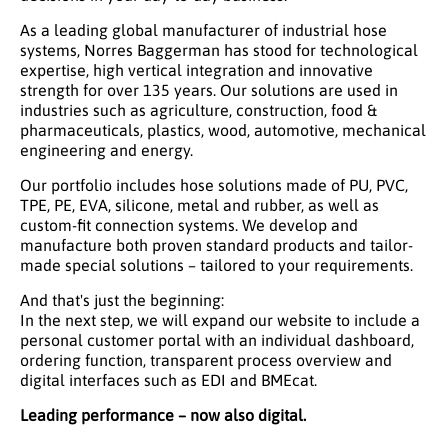
As a leading global manufacturer of industrial hose
systems, Norres Baggerman has stood for technological
expertise, high vertical integration and innovative
strength for over 135 years. Our solutions are used in
industries such as agriculture, construction, food &
pharmaceuticals, plastics, wood, automotive, mechanical
engineering and energy.
Our portfolio includes hose solutions made of PU, PVC,
TPE, PE, EVA, silicone, metal and rubber, as well as
custom-fit connection systems. We develop and
manufacture both proven standard products and tailor-
made special solutions – tailored to your requirements.
And that's just the beginning:
In the next step, we will expand our website to include a
personal customer portal with an individual dashboard,
ordering function, transparent process overview and
digital interfaces such as EDI and BMEcat.
Leading performance – now also digital.