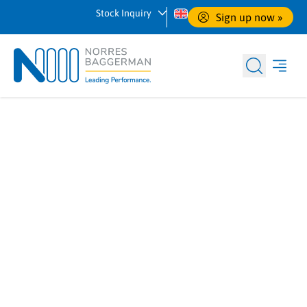
Stock Inquiry
Sign up now
 »