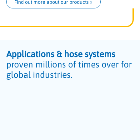
Find out more about our products
 »
Applications & hose systems
proven millions of times over for
global industries.