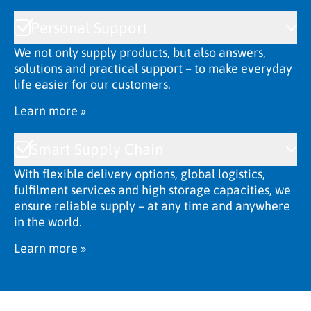
Personal Support
We not only supply products, but also answers,
solutions and practical support – to make everyday
life easier for our customers.
Learn more »
Smart Supply Chain
With flexible delivery options, global logistics,
fulfilment services and high storage capacities, we
ensure reliable supply – at any time and anywhere
in the world.
Learn more »