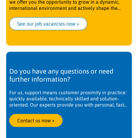
we offer you the opportunity to grow in a dynamic,
international environment and actively shape the
future.
See our job vacancies now
 »
Do you have any questions or need
further information?
For us, support means customer proximity in practice:
quickly available, technically skilled and solution-
oriented. Our experts provide you with personal, fast
and competent support. Worldwide, at any time. We
are there when you need us.
Contact us now
 »