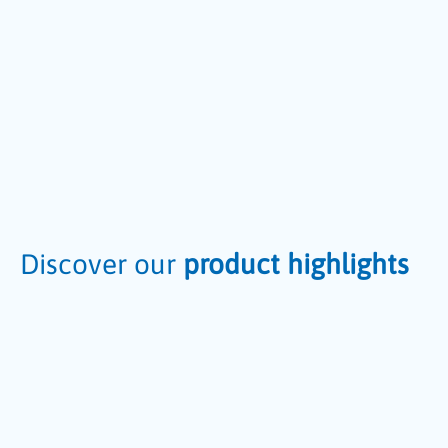
Discover our
product highlights