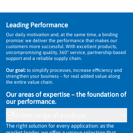
Leading Performance
Our daily motivation and, at the same time, a binding
promise: we deliver the performance that makes our
customers more successful. With excellent products,
uncompromising quality, 360° service, partnership-based
support and a reliable supply chain.
Our goal:
to simplify processes, increase efficiency and
strengthen your business – for real added value along
the entire value chain.
Our areas of expertise – the foundation of
our performance.
Widest range of products
The right solution for every application: as the
market leader, we offer a unique selection that