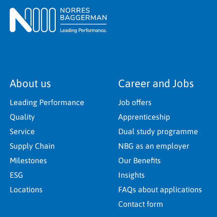
About us
Career and Jobs
Leading Performance
Job offers
Quality
Apprenticeship
Service
Dual study programme
Supply Chain
NBG as an employer
Milestones
Our Benefits
ESG
Insights
Locations
FAQs about applications
Contact form