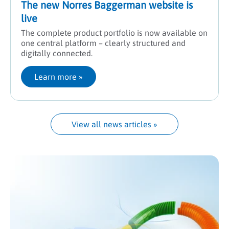
The new Norres Baggerman website is
live
The complete product portfolio is now available on
one central platform – clearly structured and
digitally connected.
Learn more
 »
View all news articles
 »