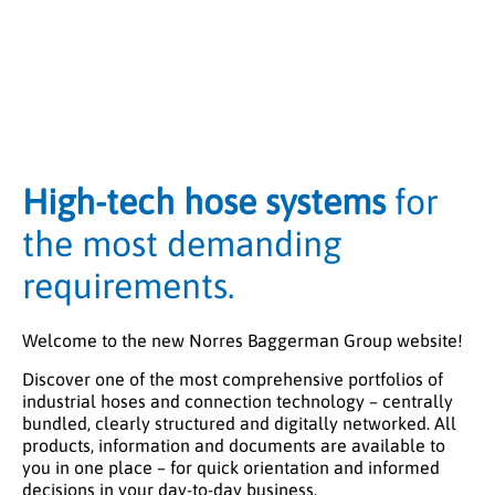
High-tech hose systems
for
the most demanding
requirements.
Welcome to the new Norres Baggerman Group website!
Discover one of the most comprehensive portfolios of
industrial hoses and connection technology – centrally
bundled, clearly structured and digitally networked. All
products, information and documents are available to
you in one place – for quick orientation and informed
decisions in your day-to-day business.