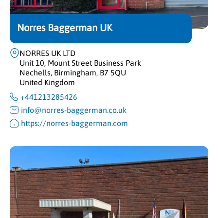
Norres Baggerman UK
NORRES UK LTD
Unit 10, Mount Street Business Park
Nechells, Birmingham, B7 5QU
United Kingdom
+441213285426
info@norres-baggerman.co.uk
https://norres-baggerman.com