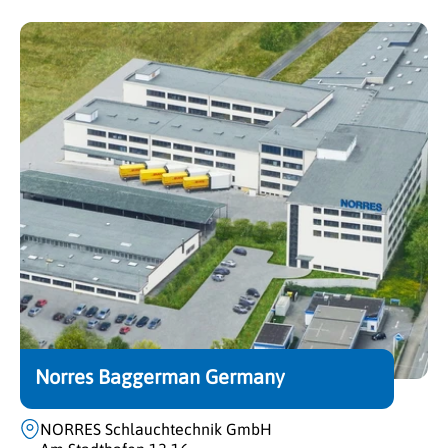
Norres Baggerman Germany
NORRES Schlauchtechnik GmbH