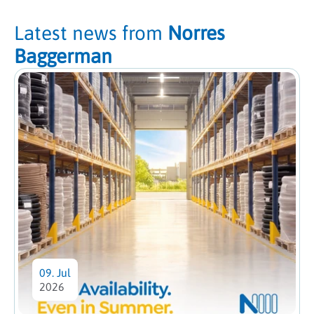
Latest news from
Norres
Baggerman
09. Jul
2026